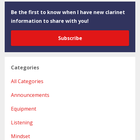
Be the first to know when I have new clarinet
information to share with you!
Subscribe
Categories
All Categories
Announcements
Equipment
Listening
Mindset