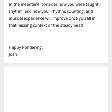
In the meantime, consider how you were taught
rhythm, and how your rhythm, counting, and
musical experience will improve once you fill in
that missing context of the steady beat!
Happy Pondering,
Josh