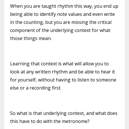
When you are taught rhythm this way, you end up
being able to identify note values and even write
in the counting, but you are missing the critical
component of the underlying context for what
those things mean.
Learning that context is what will allow you to
look at any written rhythm and be able to hear it
for yourself, without having to listen to someone
else or a recording first.
So what is that underlying context, and what does
this have to do with the metronome?