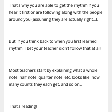
That’s why you are able to get the rhythm if you
hear it first or are following along with the people
around you (assuming they are actually right…).
But, if you think back to when you first learned
rhythm, I bet your teacher didn’t follow that at all!
Most teachers start by explaining what a whole
note, half note, quarter note, etc. looks like, how
many counts they each get, and so on...
That’s reading!