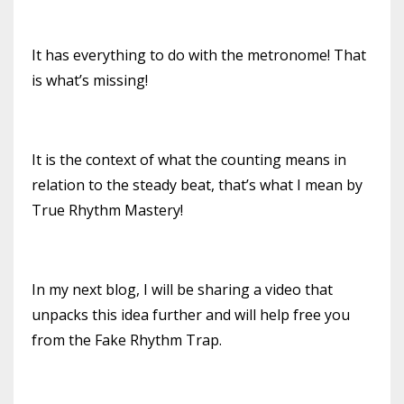
It has everything to do with the metronome! That
is what’s missing!
It is the context of what the counting means in
relation to the steady beat, that’s what I mean by
True Rhythm Mastery!
In my next blog, I will be sharing a video that
unpacks this idea further and will help free you
from the Fake Rhythm Trap.